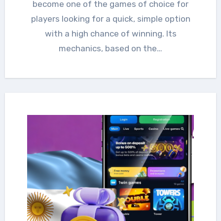
become one of the games of choice for
players looking for a quick, simple option
with a high chance of winning. Its
mechanics, based on the…