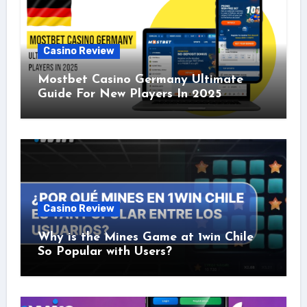
Casino Review
Mostbet Casino Germany Ultimate
Guide For New Players In 2025
Casino Review
Why is the Mines Game at 1win Chile
So Popular with Users?