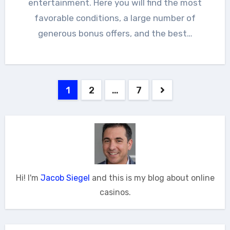
entertainment. Here you will find the most
favorable conditions, a large number of
generous bonus offers, and the best…
Posts
1
2
…
7
pagination
Hi! I'm
Jacob Siegel
and this is my blog about online
casinos.