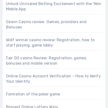
Unlock Unrivaled Betting Excitement with the 1Win
Mobile App
Ozwin Casino review: Games, providers and
Bonuses
Wolf winner casino review: Registration, how to
start playing, game lobby
Fair GO casino Review: Registration, games,
bonuses and mobile version
Online Casino Account Verification – How to Verify
Your Identity
Formation of the poker game
Biggest Online Lottery Wins