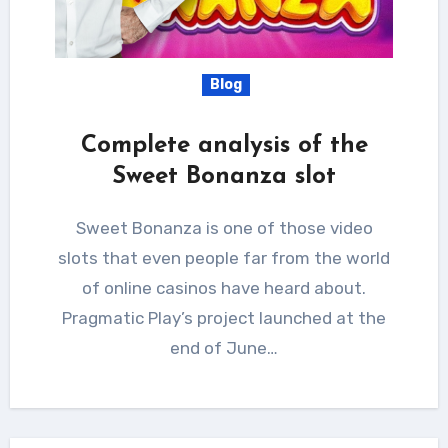
Blog
Complete analysis of the
Sweet Bonanza slot
Sweet Bonanza is one of those video
slots that even people far from the world
of online casinos have heard about.
Pragmatic Play’s project launched at the
end of June…