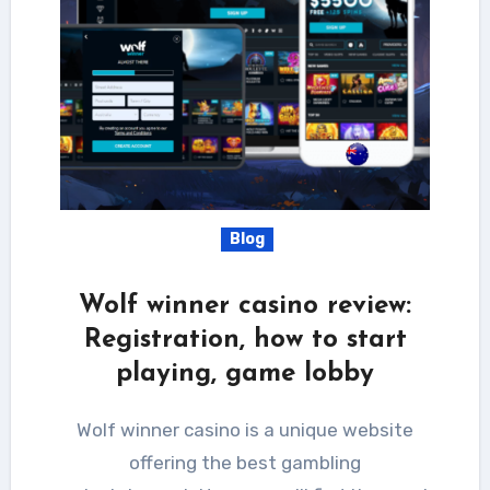
Blog
Wolf winner casino review:
Registration, how to start
playing, game lobby
Wolf winner casino is a unique website
offering the best gambling