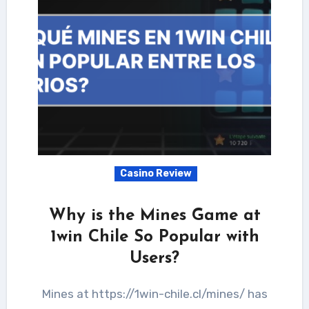
Casino Review
Why is the Mines Game at
1win Chile So Popular with
Users?
Mines at https://1win-chile.cl/mines/ has