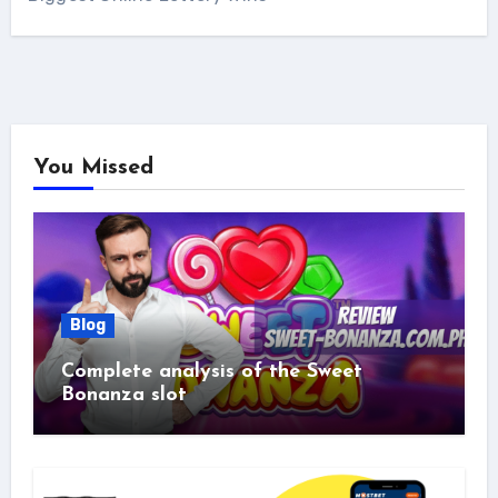
You Missed
Blog
Complete analysis of the Sweet
Bonanza slot