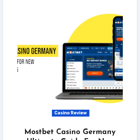
Casino Review
Mostbet Casino Germany