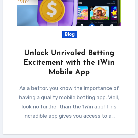
Blog
Unlock Unrivaled Betting
Excitement with the 1Win
Mobile App
As a bettor, you know the importance of
having a quality mobile betting app. Well,
look no further than the 1Win app! This
incredible app gives you access to a…