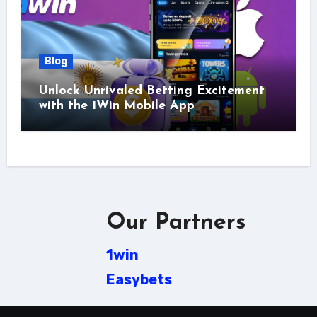
Blog
Unlock Unrivaled Betting Excitement
with the 1Win Mobile App
Our Partners
1win
Easybets