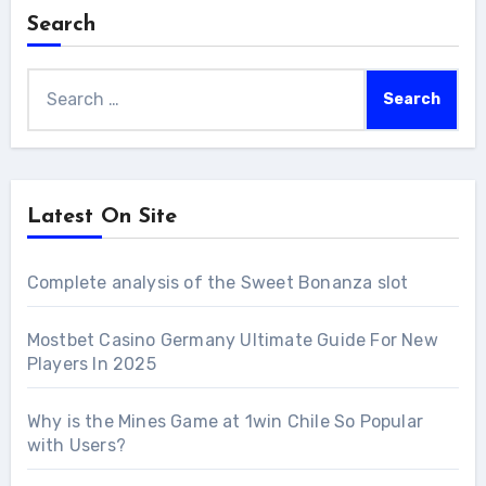
Search
Search
for:
Latest On Site
Complete analysis of the Sweet Bonanza slot
Mostbet Casino Germany Ultimate Guide For New
Players In 2025
Why is the Mines Game at 1win Chile So Popular
with Users?