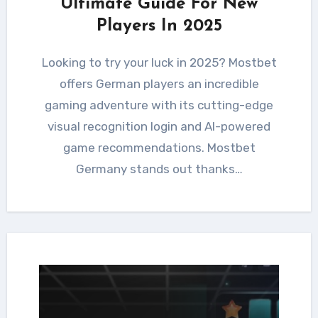
Ultimate Guide For New
Players In 2025
Looking to try your luck in 2025? Mostbet
offers German players an incredible
gaming adventure with its cutting-edge
visual recognition login and AI-powered
game recommendations. Mostbet
Germany stands out thanks…