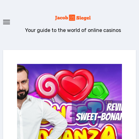
Skip
to
content
Your guide to the world of online casinos