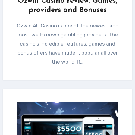
Ozwin Casino review: Games,
providers and Bonuses
Ozwin AU Casino is one of the newest and
most well-known gambling providers. The
casino's incredible features, games and
bonus offers have made it popular all over
the world. If…