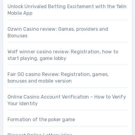
Unlock Unrivaled Betting Excitement with the 1Win
Mobile App
Ozwin Casino review: Games, providers and
Bonuses
Wolf winner casino review: Registration, how to
start playing, game lobby
Fair GO casino Review: Registration, games,
bonuses and mobile version
Online Casino Account Verification – How to Verify
Your Identity
Formation of the poker game