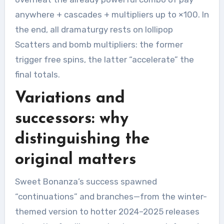
anywhere + cascades + multipliers up to ×100. In
the end, all dramaturgy rests on lollipop
Scatters and bomb multipliers: the former
trigger free spins, the latter “accelerate” the
final totals.
Variations and
successors: why
distinguishing the
original matters
Sweet Bonanza’s success spawned
“continuations” and branches—from the winter-
themed version to hotter 2024–2025 releases