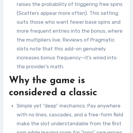
raises the probability of triggering free spins
(Scatters appear more often). This setting
suits those who want fewer base spins and
more frequent entries into the bonus, where
the multipliers live. Reviews of Pragmatic
slots note that this add-on genuinely
increases bonus frequency—it’s wired into
the provider’s math.
Why the game is
considered a classic
Simple yet “deep” mechanics. Pay anywhere
with no lines, cascades, and a free-form field
make the slot understandable from the first
spin while leaving room for “long” sequences.