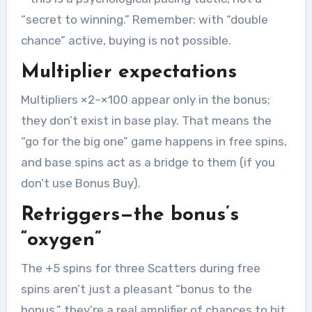
“secret to winning.” Remember: with “double
chance” active, buying is not possible.
Multiplier expectations
Multipliers ×2–×100 appear only in the bonus;
they don’t exist in base play. That means the
“go for the big one” game happens in free spins,
and base spins act as a bridge to them (if you
don’t use Bonus Buy).
Retriggers—the bonus’s
“oxygen”
The +5 spins for three Scatters during free
spins aren’t just a pleasant “bonus to the
bonus,” they’re a real amplifier of chances to hit