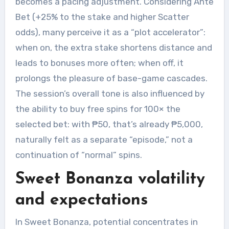
becomes a pacing adjustment. Considering Ante
Bet (+25% to the stake and higher Scatter
odds), many perceive it as a “plot accelerator”:
when on, the extra stake shortens distance and
leads to bonuses more often; when off, it
prolongs the pleasure of base-game cascades.
The session’s overall tone is also influenced by
the ability to buy free spins for 100× the
selected bet: with ₱50, that’s already ₱5,000,
naturally felt as a separate “episode,” not a
continuation of “normal” spins.
Sweet Bonanza volatility
and expectations
In Sweet Bonanza, potential concentrates in