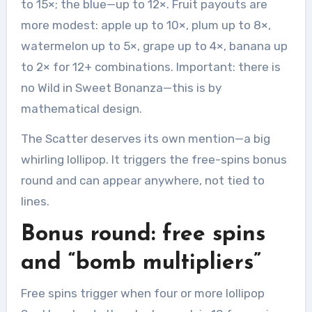
to 15×; the blue—up to 12×. Fruit payouts are
more modest: apple up to 10×, plum up to 8×,
watermelon up to 5×, grape up to 4×, banana up
to 2× for 12+ combinations. Important: there is
no Wild in Sweet Bonanza—this is by
mathematical design.
The Scatter deserves its own mention—a big
whirling lollipop. It triggers the free-spins bonus
round and can appear anywhere, not tied to
lines.
Bonus round: free spins
and “bomb multipliers”
Free spins trigger when four or more lollipop