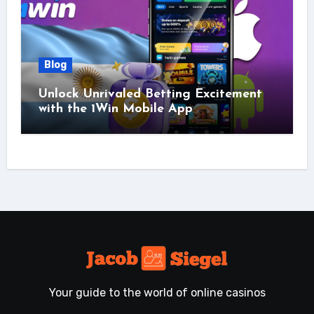
Blog
Unlock Unrivaled Betting Excitement
with the 1Win Mobile App
Your guide to the world of online casinos