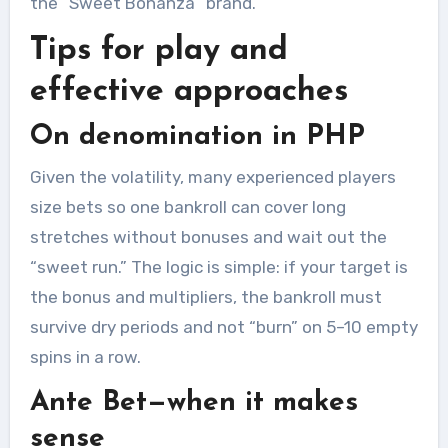
the “Sweet Bonanza” brand.
Tips for play and
effective approaches
On denomination in PHP
Given the volatility, many experienced players
size bets so one bankroll can cover long
stretches without bonuses and wait out the
“sweet run.” The logic is simple: if your target is
the bonus and multipliers, the bankroll must
survive dry periods and not “burn” on 5–10 empty
spins in a row.
Ante Bet—when it makes
sense