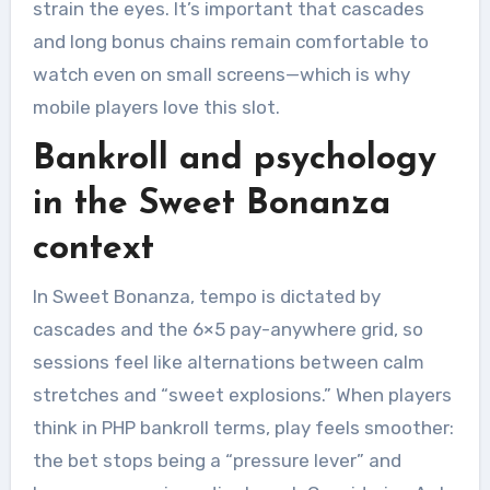
strain the eyes. It’s important that cascades
and long bonus chains remain comfortable to
watch even on small screens—which is why
mobile players love this slot.
Bankroll and psychology
in the Sweet Bonanza
context
In Sweet Bonanza, tempo is dictated by
cascades and the 6×5 pay-anywhere grid, so
sessions feel like alternations between calm
stretches and “sweet explosions.” When players
think in PHP bankroll terms, play feels smoother:
the bet stops being a “pressure lever” and