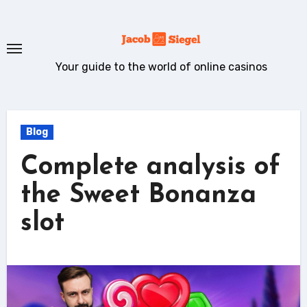
Skip
to
content
Your guide to the world of online casinos
Blog
Complete analysis of
the Sweet Bonanza
slot