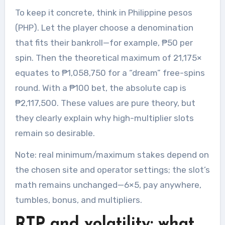
To keep it concrete, think in Philippine pesos
(PHP). Let the player choose a denomination
that fits their bankroll—for example, ₱50 per
spin. Then the theoretical maximum of 21,175×
equates to ₱1,058,750 for a “dream” free-spins
round. With a ₱100 bet, the absolute cap is
₱2,117,500. These values are pure theory, but
they clearly explain why high-multiplier slots
remain so desirable.
Note: real minimum/maximum stakes depend on
the chosen site and operator settings; the slot’s
math remains unchanged—6×5, pay anywhere,
tumbles, bonus, and multipliers.
RTP and volatility: what