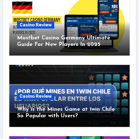
Casino Review
Mostbet Casino Germany Ultimate
Guide For New Players In 2025
Casino Review
Why is the Mines Game at 1win Chile
So Popular with Users?