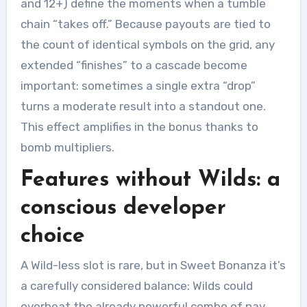
and 12+) define the moments when a tumble
chain “takes off.” Because payouts are tied to
the count of identical symbols on the grid, any
extended “finishes” to a cascade become
important: sometimes a single extra “drop”
turns a moderate result into a standout one.
This effect amplifies in the bonus thanks to
bomb multipliers.
Features without Wilds: a
conscious developer
choice
A Wild-less slot is rare, but in Sweet Bonanza it’s
a carefully considered balance: Wilds could
overheat the already powerful combo of pay