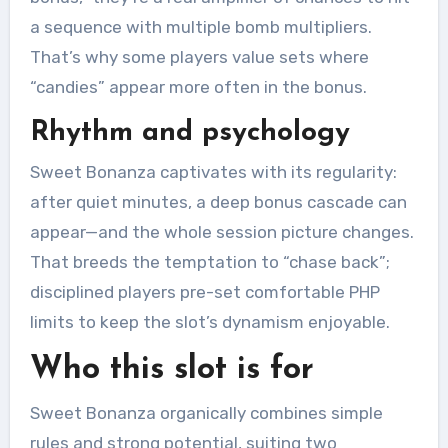
a sequence with multiple bomb multipliers.
That’s why some players value sets where
“candies” appear more often in the bonus.
Rhythm and psychology
Sweet Bonanza captivates with its regularity:
after quiet minutes, a deep bonus cascade can
appear—and the whole session picture changes.
That breeds the temptation to “chase back”;
disciplined players pre-set comfortable PHP
limits to keep the slot’s dynamism enjoyable.
Who this slot is for
Sweet Bonanza organically combines simple
rules and strong potential, suiting two