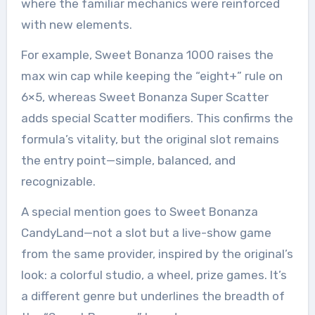
where the familiar mechanics were reinforced
with new elements.
For example, Sweet Bonanza 1000 raises the
max win cap while keeping the “eight+” rule on
6×5, whereas Sweet Bonanza Super Scatter
adds special Scatter modifiers. This confirms the
formula’s vitality, but the original slot remains
the entry point—simple, balanced, and
recognizable.
A special mention goes to Sweet Bonanza
CandyLand—not a slot but a live-show game
from the same provider, inspired by the original’s
look: a colorful studio, a wheel, prize games. It’s
a different genre but underlines the breadth of