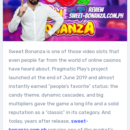
Sweet Bonanza is one of those video slots that
even people far from the world of online casinos
have heard about. Pragmatic Play’s project
launched at the end of June 2019 and almost
instantly earned “people’s favorite” status: the
candy theme, dynamic cascades, and big
multipliers gave the game a long life and a solid
reputation as a “classic” in its category. And
today, years after release,
sweet-
bonanza.com.ph
remains one of the market’s