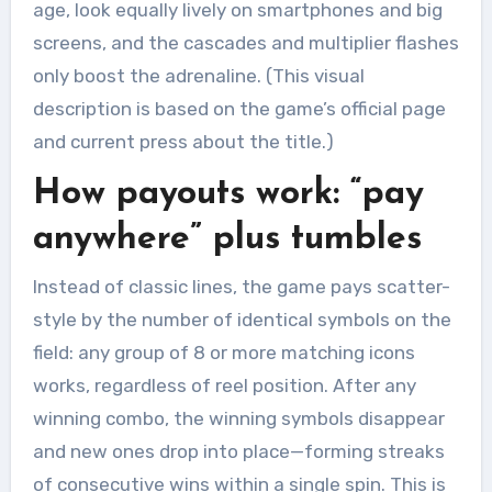
age, look equally lively on smartphones and big
screens, and the cascades and multiplier flashes
only boost the adrenaline. (This visual
description is based on the game’s official page
and current press about the title.)
How payouts work: “pay
anywhere” plus tumbles
Instead of classic lines, the game pays scatter-
style by the number of identical symbols on the
field: any group of 8 or more matching icons
works, regardless of reel position. After any
winning combo, the winning symbols disappear
and new ones drop into place—forming streaks
of consecutive wins within a single spin. This is