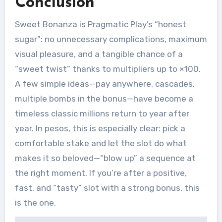
Conclusion
Sweet Bonanza is Pragmatic Play’s “honest
sugar”: no unnecessary complications, maximum
visual pleasure, and a tangible chance of a
“sweet twist” thanks to multipliers up to ×100.
A few simple ideas—pay anywhere, cascades,
multiple bombs in the bonus—have become a
timeless classic millions return to year after
year. In pesos, this is especially clear: pick a
comfortable stake and let the slot do what
makes it so beloved—“blow up” a sequence at
the right moment. If you’re after a positive,
fast, and “tasty” slot with a strong bonus, this
is the one.