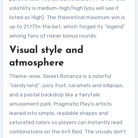
volatility is medium-high/high (you will see it
listed as High). The theoretical maximum win is
up to 21,175× the bet, which forged its “legend”
among fans of riskier bonus rounds.
Visual style and
atmosphere
Theme-wise, Sweet Bonanza is a colorful
“candy land”: juicy fruit, caramels and lollipops,
and a pastel backdrop like a fairytale
amusement park. Pragmatic Play’s artists
leaned into simple, readable shapes and
saturated colors so players can instantly read
combinations on the 6×5 field. The visuals don’t