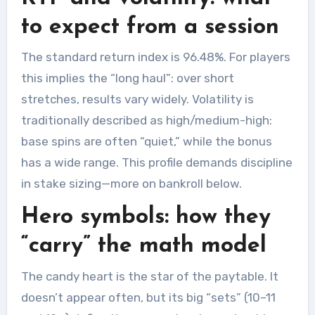
to expect from a session
The standard return index is 96.48%. For players
this implies the “long haul”: over short
stretches, results vary widely. Volatility is
traditionally described as high/medium-high:
base spins are often “quiet,” while the bonus
has a wide range. This profile demands discipline
in stake sizing—more on bankroll below.
Hero symbols: how they
“carry” the math model
The candy heart is the star of the paytable. It
doesn’t appear often, but its big “sets” (10–11