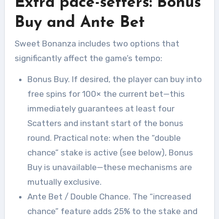
Extra pace-setters: Bonus
Buy and Ante Bet
Sweet Bonanza includes two options that
significantly affect the game’s tempo:
Bonus Buy. If desired, the player can buy into
free spins for 100× the current bet—this
immediately guarantees at least four
Scatters and instant start of the bonus
round. Practical note: when the “double
chance” stake is active (see below), Bonus
Buy is unavailable—these mechanisms are
mutually exclusive.
Ante Bet / Double Chance. The “increased
chance” feature adds 25% to the stake and