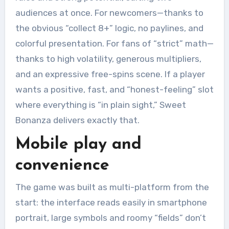
audiences at once. For newcomers—thanks to
the obvious “collect 8+” logic, no paylines, and
colorful presentation. For fans of “strict” math—
thanks to high volatility, generous multipliers,
and an expressive free-spins scene. If a player
wants a positive, fast, and “honest-feeling” slot
where everything is “in plain sight,” Sweet
Bonanza delivers exactly that.
Mobile play and
convenience
The game was built as multi-platform from the
start: the interface reads easily in smartphone
portrait, large symbols and roomy “fields” don’t