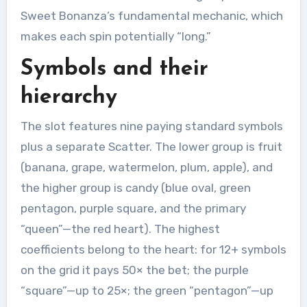
Sweet Bonanza’s fundamental mechanic, which
makes each spin potentially “long.”
Symbols and their
hierarchy
The slot features nine paying standard symbols
plus a separate Scatter. The lower group is fruit
(banana, grape, watermelon, plum, apple), and
the higher group is candy (blue oval, green
pentagon, purple square, and the primary
“queen”—the red heart). The highest
coefficients belong to the heart: for 12+ symbols
on the grid it pays 50× the bet; the purple
“square”—up to 25×; the green “pentagon”—up