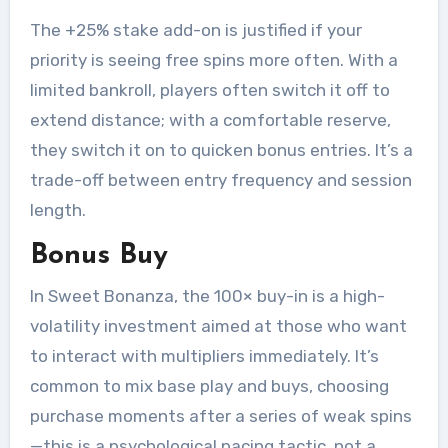
The +25% stake add-on is justified if your
priority is seeing free spins more often. With a
limited bankroll, players often switch it off to
extend distance; with a comfortable reserve,
they switch it on to quicken bonus entries. It’s a
trade-off between entry frequency and session
length.
Bonus Buy
In Sweet Bonanza, the 100× buy-in is a high-
volatility investment aimed at those who want
to interact with multipliers immediately. It’s
common to mix base play and buys, choosing
purchase moments after a series of weak spins
—this is a psychological pacing tactic, not a