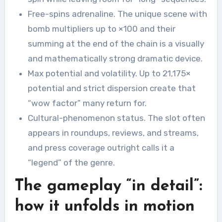
Free-spins adrenaline. The unique scene with
bomb multipliers up to ×100 and their
summing at the end of the chain is a visually
and mathematically strong dramatic device.
Max potential and volatility. Up to 21,175×
potential and strict dispersion create that
“wow factor” many return for.
Cultural-phenomenon status. The slot often
appears in roundups, reviews, and streams,
and press coverage outright calls it a
“legend” of the genre.
The gameplay “in detail”:
how it unfolds in motion