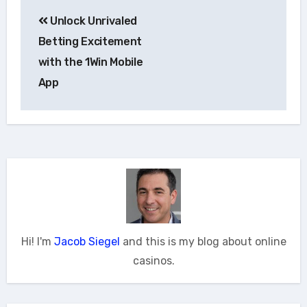
Post
Unlock Unrivaled
navigation
Betting Excitement
with the 1Win Mobile
App
Hi! I'm
Jacob Siegel
and this is my blog about online
casinos.