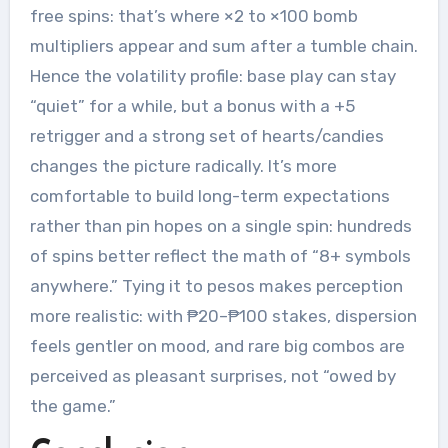
free spins: that’s where ×2 to ×100 bomb
multipliers appear and sum after a tumble chain.
Hence the volatility profile: base play can stay
“quiet” for a while, but a bonus with a +5
retrigger and a strong set of hearts/candies
changes the picture radically. It’s more
comfortable to build long-term expectations
rather than pin hopes on a single spin: hundreds
of spins better reflect the math of “8+ symbols
anywhere.” Tying it to pesos makes perception
more realistic: with ₱20–₱100 stakes, dispersion
feels gentler on mood, and rare big combos are
perceived as pleasant surprises, not “owed by
the game.”