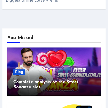
Biggest Online Lottery Wins
You Missed
Blog
Complete analysis of the Sweet
Bonanza slot