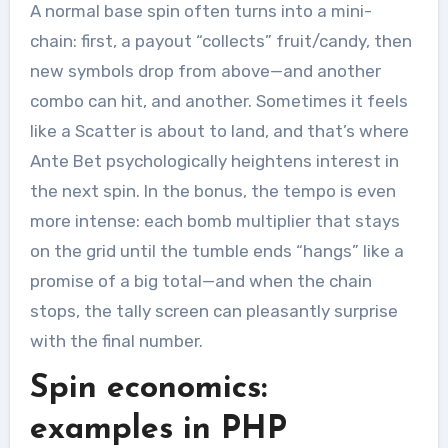
A normal base spin often turns into a mini-
chain: first, a payout “collects” fruit/candy, then
new symbols drop from above—and another
combo can hit, and another. Sometimes it feels
like a Scatter is about to land, and that’s where
Ante Bet psychologically heightens interest in
the next spin. In the bonus, the tempo is even
more intense: each bomb multiplier that stays
on the grid until the tumble ends “hangs” like a
promise of a big total—and when the chain
stops, the tally screen can pleasantly surprise
with the final number.
Spin economics:
examples in PHP