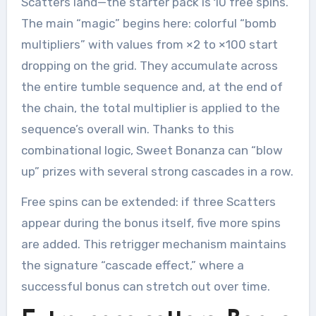
Scatters land—the starter pack is 10 free spins.
The main “magic” begins here: colorful “bomb
multipliers” with values from ×2 to ×100 start
dropping on the grid. They accumulate across
the entire tumble sequence and, at the end of
the chain, the total multiplier is applied to the
sequence’s overall win. Thanks to this
combinational logic, Sweet Bonanza can “blow
up” prizes with several strong cascades in a row.
Free spins can be extended: if three Scatters
appear during the bonus itself, five more spins
are added. This retrigger mechanism maintains
the signature “cascade effect,” where a
successful bonus can stretch out over time.