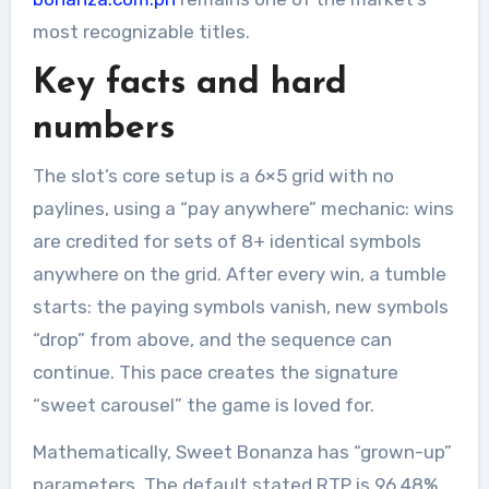
most recognizable titles.
Key facts and hard
numbers
The slot’s core setup is a 6×5 grid with no
paylines, using a “pay anywhere” mechanic: wins
are credited for sets of 8+ identical symbols
anywhere on the grid. After every win, a tumble
starts: the paying symbols vanish, new symbols
“drop” from above, and the sequence can
continue. This pace creates the signature
“sweet carousel” the game is loved for.
Mathematically, Sweet Bonanza has “grown-up”
parameters. The default stated RTP is 96.48%,