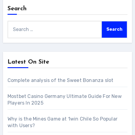
Search
Search
for:
Latest On Site
Complete analysis of the Sweet Bonanza slot
Mostbet Casino Germany Ultimate Guide For New
Players In 2025
Why is the Mines Game at 1win Chile So Popular
with Users?