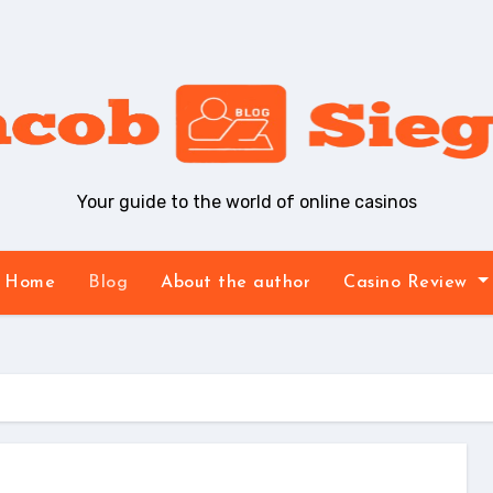
Your guide to the world of online casinos
Home
Blog
About the author
Casino Review