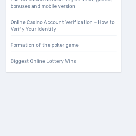
bonuses and mobile version
Online Casino Account Verification – How to
Verify Your Identity
Formation of the poker game
Biggest Online Lottery Wins