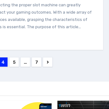
ct your gaming outcomes. With a wide array of
ces available, grasping the characteristics of
s is essential. The purpose of this article…
4
5
…
7