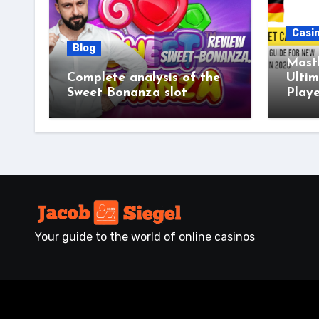
Casi
Blog
Most
Complete analysis of the
Ulti
Sweet Bonanza slot
Playe
Your guide to the world of online casinos