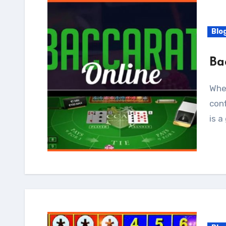
Blo
Ba
When it comes to gambling, we can say with full
conf
is a