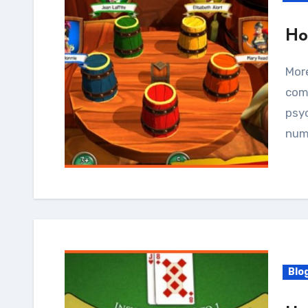
Ho
More than just a dice game, Perudo seamlessly
com
psyc
numb
Blo