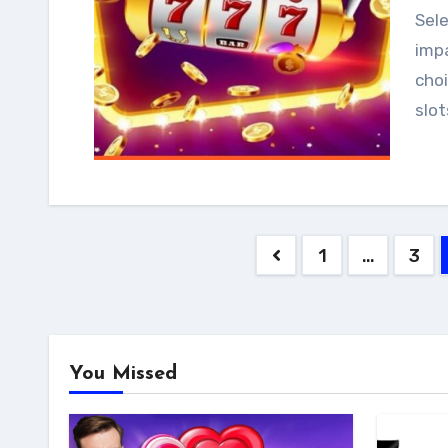
Selecting the proper slot machine can greatly
impa
choi
slot
Posts
1
…
3
pagination
You Missed