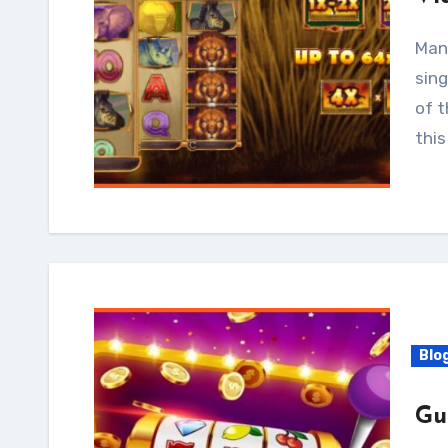
Many users of online gambling entertainment
sing
of t
this
Blo
Gu