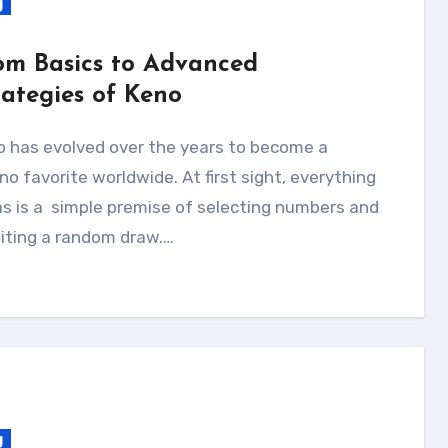
g
om Basics to Advanced
rategies of Keno
no favorite worldwide. At first sight, everything
as is a simple premise of selecting numbers and
iting a random draw.…
g