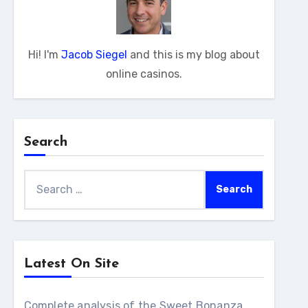
Hi! I'm
Jacob Siegel
and this is my blog about
online casinos.
Search
Search
for:
Latest On Site
Complete analysis of the Sweet Bonanza