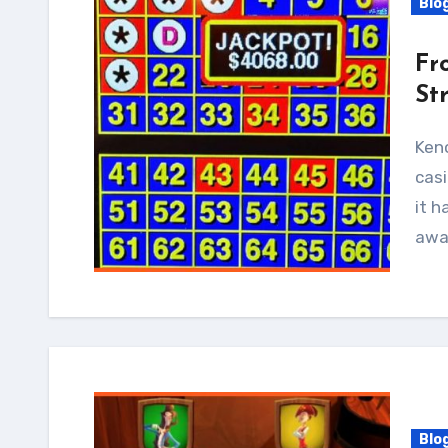
Blo
Fr
St
Keno has evolved over the years to become a
casi
it h
awa
Blo