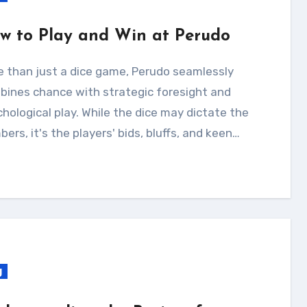
w to Play and Win at Perudo
bines chance with strategic foresight and
hological play. While the dice may dictate the
ers, it's the players' bids, bluffs, and keen…
g