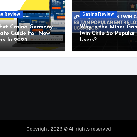
no Review
Casino Review
bet Casino Germany
Why is the Mines Ga
mate Guide For New
1win Chile So Popular
rs In 2025
Users?
Copyright 2023 © All rights reserved