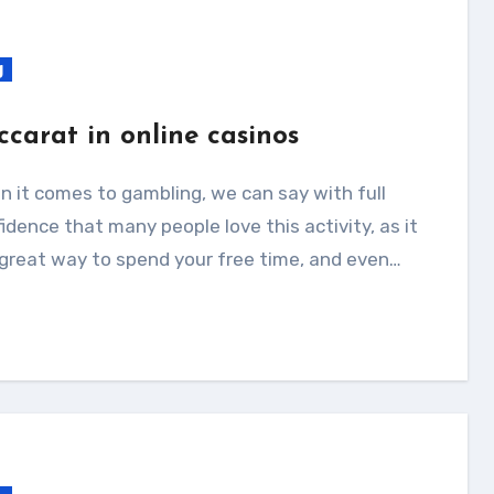
g
ccarat in online casinos
idence that many people love this activity, as it
 great way to spend your free time, and even…