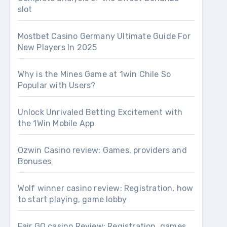
slot
Mostbet Casino Germany Ultimate Guide For
New Players In 2025
Why is the Mines Game at 1win Chile So
Popular with Users?
Unlock Unrivaled Betting Excitement with
the 1Win Mobile App
Ozwin Casino review: Games, providers and
Bonuses
Wolf winner casino review: Registration, how
to start playing, game lobby
Fair GO casino Review: Registration, games,