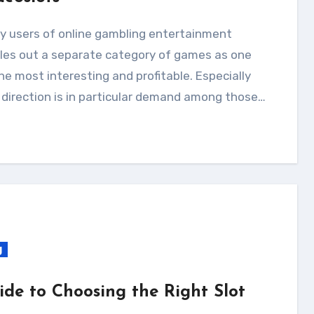
les out a separate category of games as one
he most interesting and profitable. Especially
 direction is in particular demand among those…
g
ide to Choosing the Right Slot