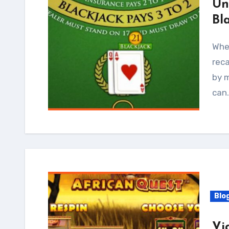
Un
Bl
When you think of a card game you probably will
reca
by m
can
Blo
Vi