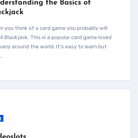
derstanding the Basics of
ackjack
ll Blackjack. This is a popular card game loved
any around the world. It's easy to learn but
…
g
deoslots