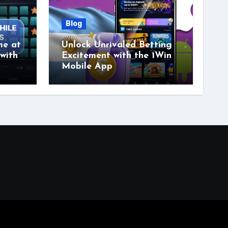
Blog
me at
Unlock Unrivaled Betting
 with
Excitement with the 1Win
Mobile App