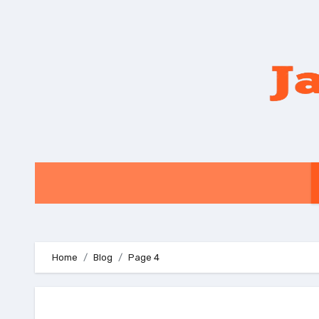
Skip
to
content
Home
Blog
Page 4