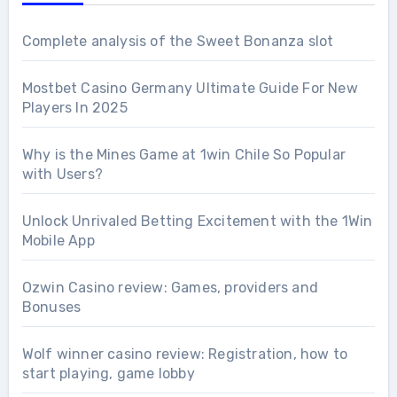
Complete analysis of the Sweet Bonanza slot
Mostbet Casino Germany Ultimate Guide For New
Players In 2025
Why is the Mines Game at 1win Chile So Popular
with Users?
Unlock Unrivaled Betting Excitement with the 1Win
Mobile App
Ozwin Casino review: Games, providers and
Bonuses
Wolf winner casino review: Registration, how to
start playing, game lobby