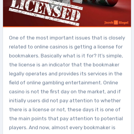
One of the most important issues that is closely
related to online casinos is getting a license for
bookmakers. Basically what is it for? It’s simple,
the license is an indicator that the bookmaker
legally operates and provides its services in the
field of online gambling entertainment. Online
casino is not the first day on the market, and if
initially users did not pay attention to whether
there is a license or not, these days it is one of
the main points that pay attention to potential
players. And now, almost every bookmaker is