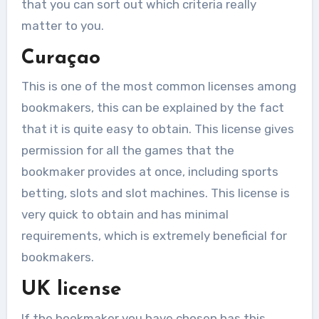
that you can sort out which criteria really
matter to you.
Curaçao
This is one of the most common licenses among
bookmakers, this can be explained by the fact
that it is quite easy to obtain. This license gives
permission for all the games that the
bookmaker provides at once, including sports
betting, slots and slot machines. This license is
very quick to obtain and has minimal
requirements, which is extremely beneficial for
bookmakers.
UK license
If the bookmaker you have chosen has this