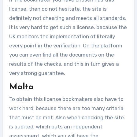
license, then do not hesitate, the site is
definitely not cheating and meets all standards.
It is very hard to get such a license, because the
UK monitors the implementation of literally
every point in the verification. On the platform
you can even find all the documents on the
results of the checks, and this in turn gives a
very strong guarantee.
Malta
To obtain this license bookmakers also have to
work hard, because there are too many criteria
that must be met. Also when checking the site
is audited, which puts an independent
assessment, which you will have the