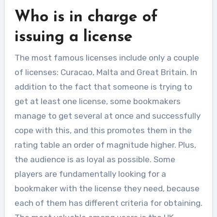
Who is in charge of
issuing a license
The most famous licenses include only a couple
of licenses: Curacao, Malta and Great Britain. In
addition to the fact that someone is trying to
get at least one license, some bookmakers
manage to get several at once and successfully
cope with this, and this promotes them in the
rating table an order of magnitude higher. Plus,
the audience is as loyal as possible. Some
players are fundamentally looking for a
bookmaker with the license they need, because
each of them has different criteria for obtaining.