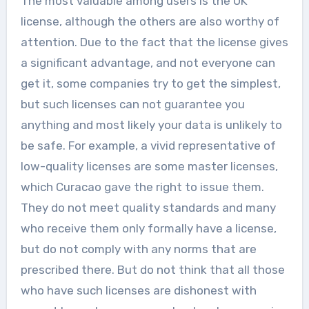
The most valuable among users is the UK
license, although the others are also worthy of
attention. Due to the fact that the license gives
a significant advantage, and not everyone can
get it, some companies try to get the simplest,
but such licenses can not guarantee you
anything and most likely your data is unlikely to
be safe. For example, a vivid representative of
low-quality licenses are some master licenses,
which Curacao gave the right to issue them.
They do not meet quality standards and many
who receive them only formally have a license,
but do not comply with any norms that are
prescribed there. But do not think that all those
who have such licenses are dishonest with