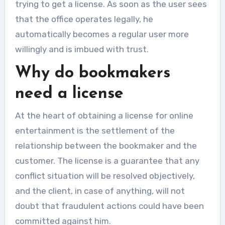
trying to get a license. As soon as the user sees
that the office operates legally, he
automatically becomes a regular user more
willingly and is imbued with trust.
Why do bookmakers
need a license
At the heart of obtaining a license for online
entertainment is the settlement of the
relationship between the bookmaker and the
customer. The license is a guarantee that any
conflict situation will be resolved objectively,
and the client, in case of anything, will not
doubt that fraudulent actions could have been
committed against him.