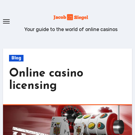
Skip
to
content
Your guide to the world of online casinos
Blog
Online casino
licensing