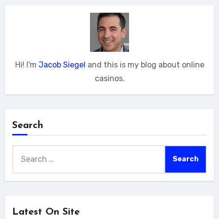
Hi! I'm
Jacob Siegel
and this is my blog about online
casinos.
Search
Search
for:
Latest On Site