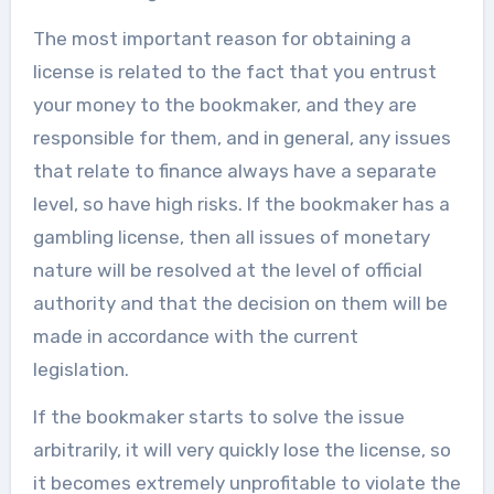
The most important reason for obtaining a
license is related to the fact that you entrust
your money to the bookmaker, and they are
responsible for them, and in general, any issues
that relate to finance always have a separate
level, so have high risks. If the bookmaker has a
gambling license, then all issues of monetary
nature will be resolved at the level of official
authority and that the decision on them will be
made in accordance with the current
legislation.
If the bookmaker starts to solve the issue
arbitrarily, it will very quickly lose the license, so
it becomes extremely unprofitable to violate the