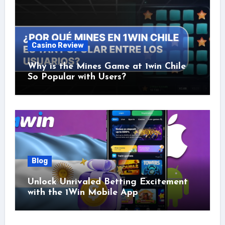
Casino Review
Why is the Mines Game at 1win Chile
So Popular with Users?
Blog
Unlock Unrivaled Betting Excitement
with the 1Win Mobile App