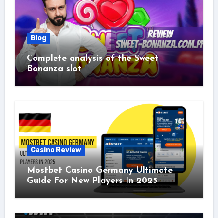
Blog
Complete analysis of the Sweet
Bonanza slot
Casino Review
Mostbet Casino Germany Ultimate
Guide For New Players In 2025