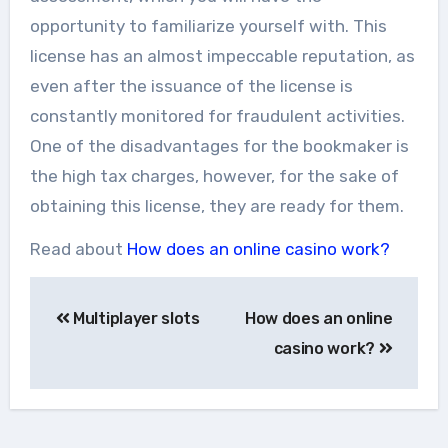
opportunity to familiarize yourself with. This
license has an almost impeccable reputation, as
even after the issuance of the license is
constantly monitored for fraudulent activities.
One of the disadvantages for the bookmaker is
the high tax charges, however, for the sake of
obtaining this license, they are ready for them.
Read about
How does an online casino work?
Post
Multiplayer slots
How does an online
navigation
casino work?