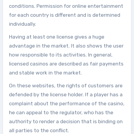
conditions. Permission for online entertainment
for each country is different and is determined
individually.
Having at least one license gives a huge
advantage in the market. It also shows the user
how responsible to its activities. In general,
licensed casinos are described as fair payments
and stable work in the market.
On these websites, the rights of customers are
defended by the license holder. If a player has a
complaint about the performance of the casino,
he can appeal to the regulator, who has the
authority to render a decision that is binding on
all parties to the conflict.