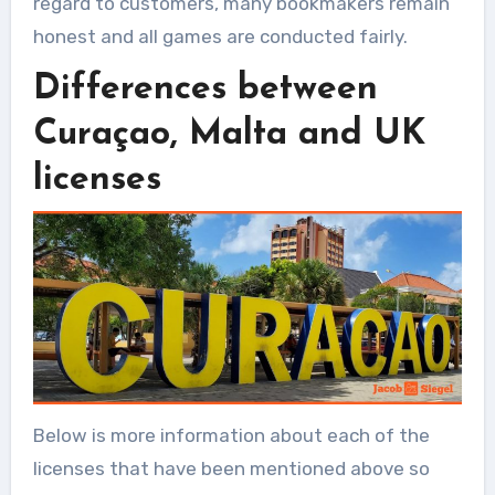
regard to customers, many bookmakers remain
honest and all games are conducted fairly.
Differences between
Curaçao, Malta and UK
licenses
Below is more information about each of the
licenses that have been mentioned above so