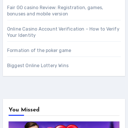
Fair GO casino Review: Registration, games,
bonuses and mobile version
Online Casino Account Verification – How to Verify
Your Identity
Formation of the poker game
Biggest Online Lottery Wins
You Missed